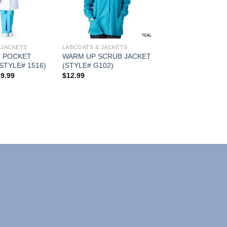
Wishlist
Wishlist
 JACKETS
LABCOATS & JACKETS
 POCKET
WARM UP SCRUB JACKET
STYLE# 1516)
(STYLE# G102)
Price
19.99
$
12.99
range:
$15.99
through
$19.99