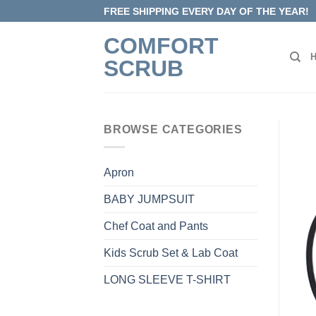
Skip
FREE SHIPPING EVERY DAY OF THE YEAR!
to
COMFORT
content
SCRUB
BROWSE CATEGORIES
Apron
BABY JUMPSUIT
Chef Coat and Pants
Kids Scrub Set & Lab Coat
LONG SLEEVE T-SHIRT