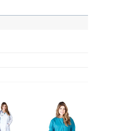
Add to
Add to