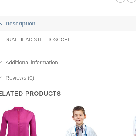
Description
DUAL HEAD STETHOSCOPE
Additional information
Reviews (0)
ELATED PRODUCTS
Add to
Add to