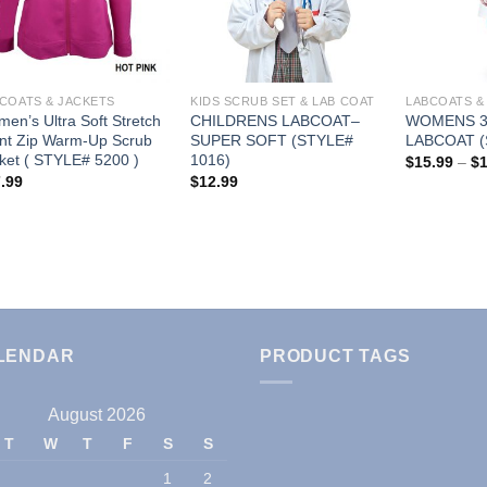
Wishlist
Wishlist
COATS & JACKETS
KIDS SCRUB SET & LAB COAT
LABCOATS &
en’s Ultra Soft Stretch
CHILDRENS LABCOAT–
WOMENS 3
nt Zip Warm-Up Scrub
SUPER SOFT (STYLE#
LABCOAT (
ket ( STYLE# 5200 )
1016)
$
15.99
–
$
.99
$
12.99
LENDAR
PRODUCT TAGS
August 2026
T
W
T
F
S
S
1
2