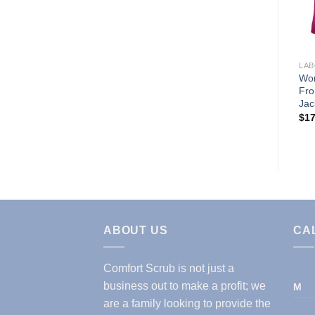
Wishlist
LABCOATS & JACKETS
LAB
MENS IPAD LABCOAT
Wom
(STYLE# 1818)
Fro
Jac
$
14.99
$
17
ABOUT US
CA
Comfort Scrub is not just a
business out to make a profit; we
M
are a family looking to provide the