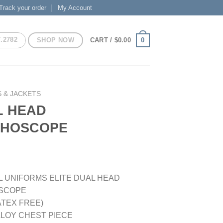
Track your order
My Account
7.2782
SHOP NOW
0
CART /
$
0.00
 & JACKETS
L HEAD
THOSCOPE
 UNIFORMS ELITE DUAL HEAD
SCOPE
LATEX FREE)
ALLOY CHEST PIECE