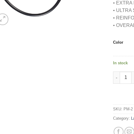
• EXTRA
• ULTRA
• REIN
• OVERA
Color
In stock
DUAL HEA
SKU:
PM-2
Category:
L