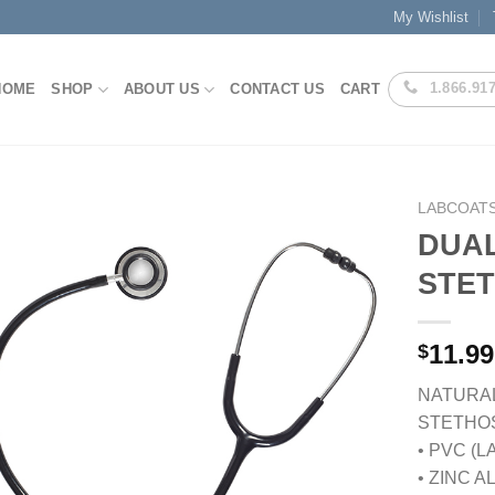
My Wishlist
1.866.91
HOME
SHOP
ABOUT US
CONTACT US
CART
LABCOATS
DUA
STE
Add to
Wishlist
11.99
$
NATURAL
STETHO
• PVC (
• ZINC 