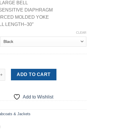
 LARGE BELL
 SENSITIVE DIAPHRAGM
FORCED MOLDED YOKE
LL LENGTH–30″
CLEAR
D STETHOSCOPE quantity
ADD TO CART
Add to Wishlist
abcoats & Jackets