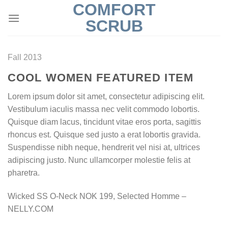
COMFORT
Skip
to
SCRUB
content
Fall 2013
COOL WOMEN FEATURED ITEM
Lorem ipsum dolor sit amet, consectetur adipiscing elit.
Vestibulum iaculis massa nec velit commodo lobortis.
Quisque diam lacus, tincidunt vitae eros porta, sagittis
rhoncus est. Quisque sed justo a erat lobortis gravida.
Suspendisse nibh neque, hendrerit vel nisi at, ultrices
adipiscing justo. Nunc ullamcorper molestie felis at
pharetra.
Wicked SS O-Neck NOK 199, Selected Homme –
NELLY.COM