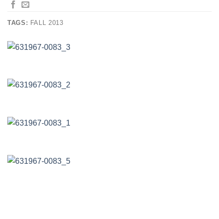
TAGS:
FALL 2013