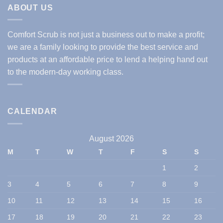
ABOUT US
Comfort Scrub is not just a business out to make a profit;
we are a family looking to provide the best service and
products at an affordable price to lend a helping hand out
to the modern-day working class.
CALENDAR
August 2026
M
T
W
T
F
S
S
1
2
3
4
5
6
7
8
9
10
11
12
13
14
15
16
17
18
19
20
21
22
23