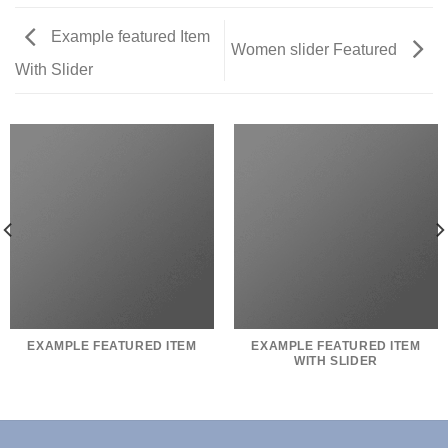
Example featured Item
Women slider Featured
With Slider
EXAMPLE FEATURED ITEM
EXAMPLE FEATURED ITEM
WITH SLIDER